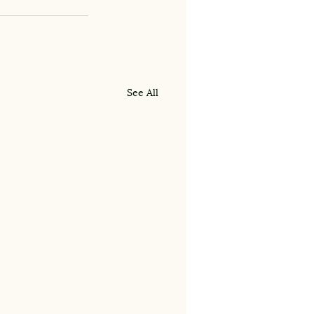
See All