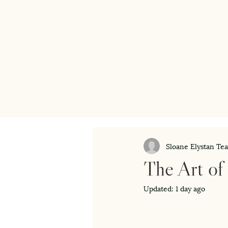
Sloane Elystan Te
The Art of
Updated:
1 day ago