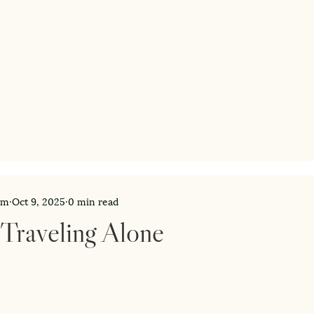
am
Oct 9, 2025
0 min read
 Traveling Alone