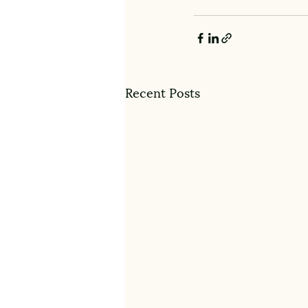
Recent Posts