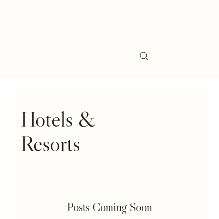
Hotels &
Resorts
Posts Coming Soon