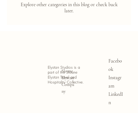
Explore other categories in this blog or check back
later.
Facebo
Elystan Studios is a
ok
Sloane
part of the Sloane
Instagr
Elystan Travel and
Elystan
Hospitality Collective.
Compa
am
ny
LinkedI
n