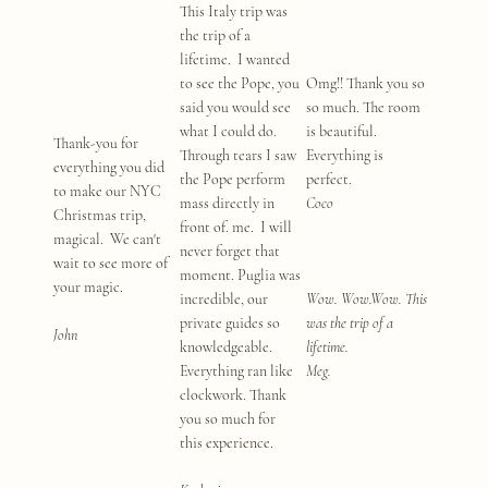
This Italy trip was
the trip of a
lifetime. I wanted
to see the Pope, you
Omg!! Thank you so
said you would see
so much. The room
what I could do.
is beautiful.
Thank-you for
Through tears I saw
Everything is
everything you did
the Pope perform
perfect.
to make our NYC
mass directly in
Coco
Christmas trip,
front of. me. I will
magical. We can't
never forget that
wait to see more of
moment. Puglia was
your magic.
incredible, our
Wow. Wow.Wow. This
private guides so
was the trip of a
John
knowledgeable.
lifetime.
Everything ran like
Meg.
clockwork. Thank
you so much for
this experience.