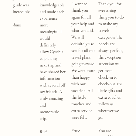
I want to
Thank you for
guide was
knowledgeable
thank you
everything
incredible.
and made each
again for all
thing you to do
experience
your help and
to make my
Annie
more
what you did.
travels
meaningful. I
We will
exception. The
would
definitely use
hotels are
definitely
you for all our
always perfect,
allow Cynthia
travel plans
the exception
to plan my
going forward .
attention we
next trip and
We were more
get from
have shared her
than happy
check-in to
information
with our
check-out, the
with several off
vacation. All
little gifts and
my friends. A
the little
extra touches
truly amazing
touches and
follow us
and
extra service
wherever we
memorable
were felt.
go.
trip.
Bruce
You are
Ruth