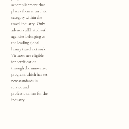
accomplishment that
places them in an elite
category within the
travel industry. Only
advisors affiliated with
agencies belonging to
the leading global
luxury travel network
Virtuoso are eligible
for certification
through the innovative
program, which has set
new standards in
service and
professionalism for the
industry.