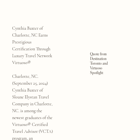
Cynthia Baxter of
Charlotte, NC Earns
Prestigious
Certification Through
Quote from
Luxury Travel Network
Destination
Virtuoso®
Toronto and
Virtuoso
Spotlight
Charlotte, NC.
(September 25, 2024)
Cynthia Baxter of
Sloane Elystan Travel
Company in Charlotte,
NC. is among the
newest graduates of the
Virtuoso® Certified
Travel Advisor (VCTA)
program, an