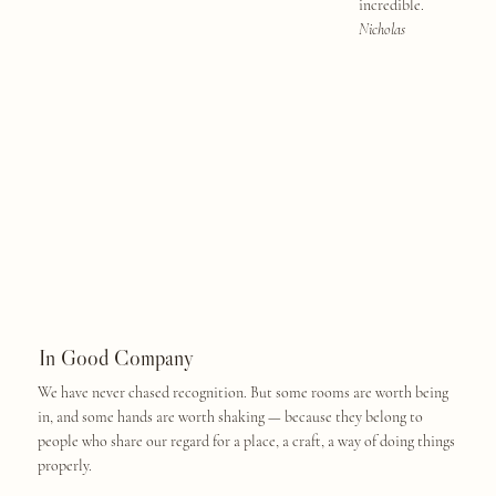
incredible.
Nicholas
In Good Company
We have never chased recognition. But some rooms are worth being
in, and some hands are worth shaking — because they belong to
people who share our regard for a place, a craft, a way of doing things
properly.