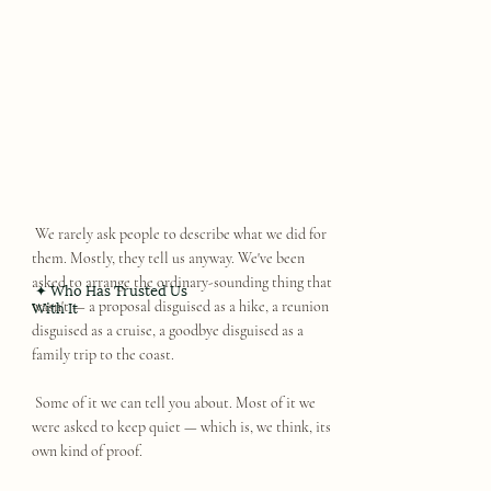
We rarely ask people to describe what we did for
them. Mostly, they tell us anyway. We've been
asked to arrange the ordinary-sounding thing that
✦ Who Has Trusted Us
With It
wasn't — a proposal disguised as a hike, a reunion
disguised as a cruise, a goodbye disguised as a
family trip to the coast.
Some of it we can tell you about. Most of it we
were asked to keep quiet — which is, we think, its
own kind of proof.