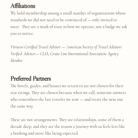
Affiliations
We hold membership among a small number of organizations whose
standards we did not need to be convinced of — only invited to
meet. They are a mark of trust in how we operate, not a badge we ask
you to notice.
Virtuoso Certified Travel Advisor
— A
merican Society of Travel Advisors
Verified Advisor
—
CLIA, Cruise Line International Association- Agency
Member
Preferred Partners
The hotels, guides, and houses we return to are not chosen for their
star ratings. They are chosen because when we call, someone answers
who remembers the last traveler we sent — and treats the next one
the same way.
These are not arrangements. They are relationships, some of them a
decade deep, and they are the reason a journey with us feels less like
a booking and more like being expected.