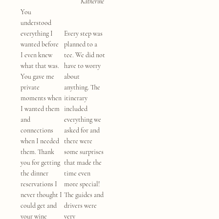
Katherine
You
understood
everything I
Every step was
wanted before
planned to a
I even knew
tee. We did not
what that was.
have to worry
You gave me
about
private
anything. The
moments when
itinerary
I wanted them
included
and
everything we
connections
asked for and
when I needed
there were
them. Thank
some surprises
you for getting
that made the
the dinner
time even
reservations I
more special!
never thought I
The guides and
could get and
drivers were
your wine
very