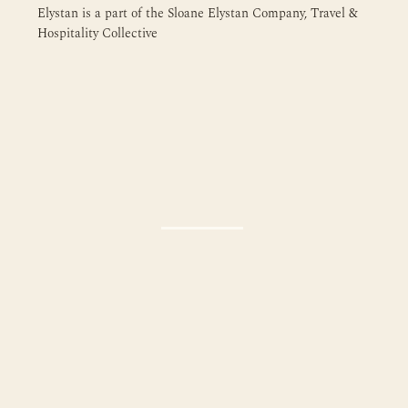
Elystan is a part of the Sloane Elystan Company, Travel &
Hospitality Collective