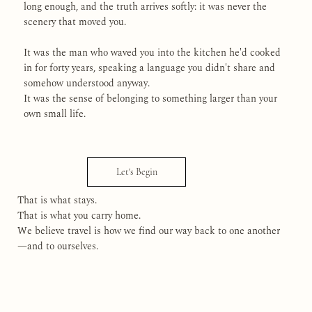
long enough, and the truth arrives softly: it was never the
scenery that moved you.
It was the man who waved you into the kitchen he'd cooked
in for forty years, speaking a language you didn't share and
somehow understood anyway.
It was the sense of belonging to something larger than your
own small life.
Let's Begin
That is what stays.
That is what you carry home.
We believe travel is how we find our way back to one another
—and to ourselves.