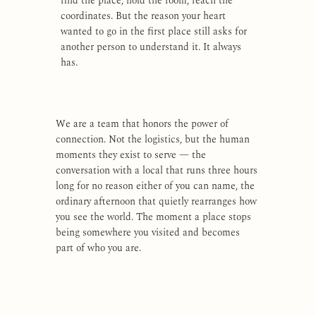
find the place, hold the room, reach the
coordinates. But the reason your heart
wanted to go in the first place still asks for
another person to understand it. It always
has.
We are a team that honors the power of
connection. Not the logistics, but the human
moments they exist to serve — the
conversation with a local that runs three hours
long for no reason either of you can name, the
ordinary afternoon that quietly rearranges how
you see the world. The moment a place stops
being somewhere you visited and becomes
part of who you are.