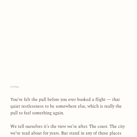
Our Vision
You've felt the pull before you ever booked a flight — that
quiet restlessness to be somewhere else, which is really the
pull to feel something again.
We tell ourselves it's the view we're after. The coast. The city
we've read about for years. But stand in any of those places