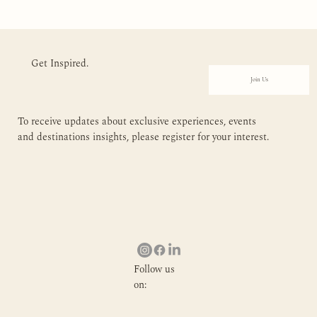
Get Inspired.
Join Us
To receive updates about exclusive experiences, events
and destinations insights, please register for your interest.
Follow us
on: