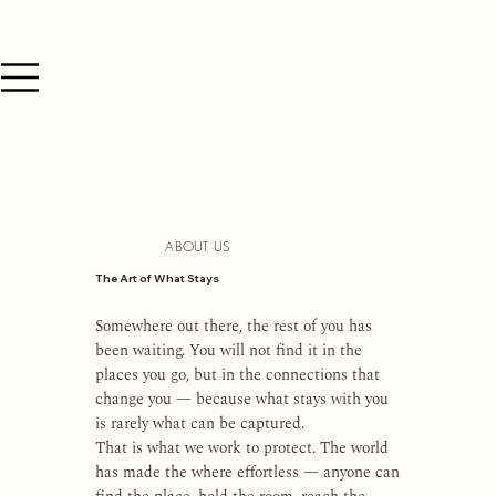
ABOUT US
The Art of What Stays
Somewhere out there, the rest of you has
been waiting. You will not find it in the
places you go, but in the connections that
change you — because what stays with you
is rarely what can be captured.
That is what we work to protect. The world
has made the where effortless — anyone can