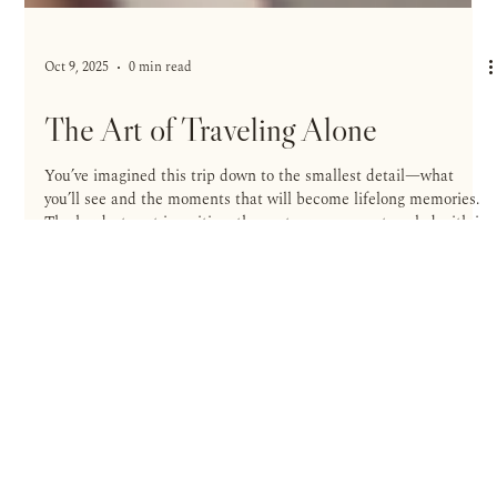
Oct 9, 2025
0 min read
The Art of Traveling Alone
You’ve imagined this trip down to the smallest detail—what
you’ll see and the moments that will become lifelong memories.
The hardest part is waiting: the partner you once traveled with is
no longer by your side, friends don’t share your curiosity, and
group plans never quite come together. You can wait for the ideal
companion—or join the growing number of travelers who refuse
to postpone a well-lived life and decide to go alone.