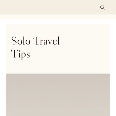
Solo Travel
Tips