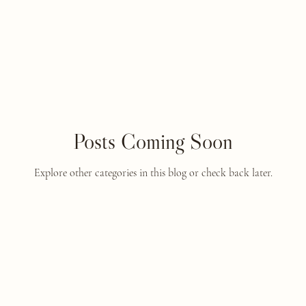
Posts Coming Soon
Explore other categories in this blog or check back later.