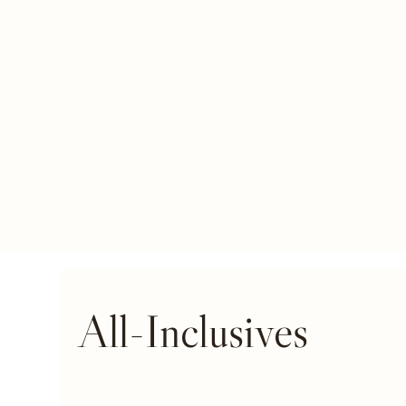
All-Inclusives