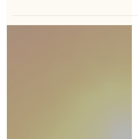
Short Getaways vs Long Vacations