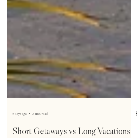
2 days ago
0 min read