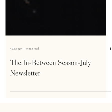
5 days ago
0 min read
The In-Between Season-July
Newsletter