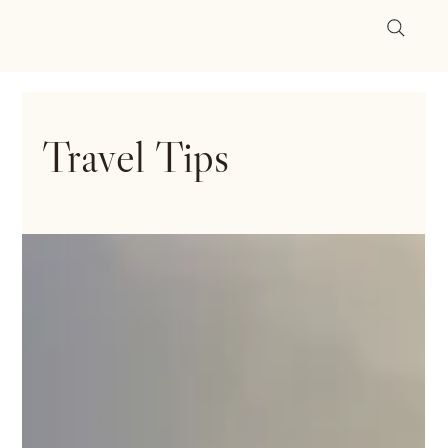
Travel Tips